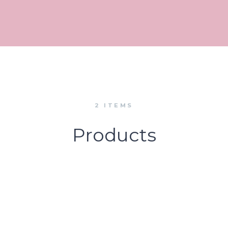
2 ITEMS
Products