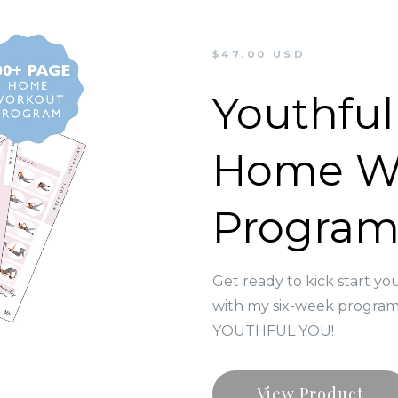
$47.00 USD
Youthful
Home W
Progra
Get ready to kick start yo
with my six-week program 
YOUTHFUL YOU!
View Product