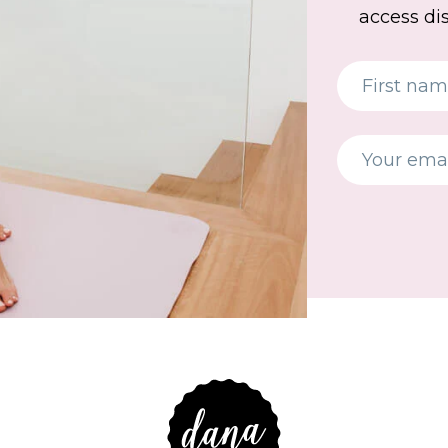
access di