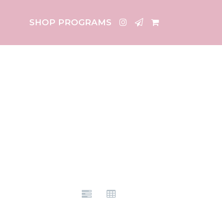
SHOP PROGRAMS