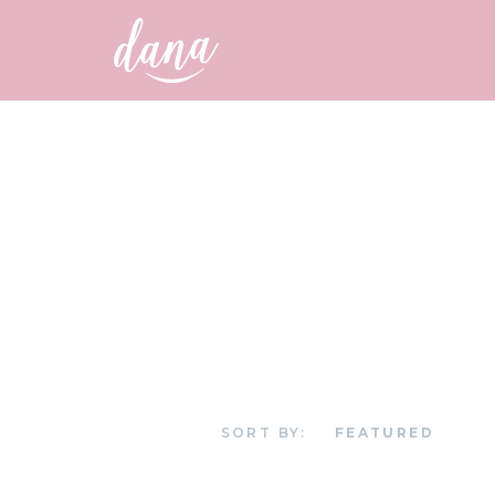
SORT BY: