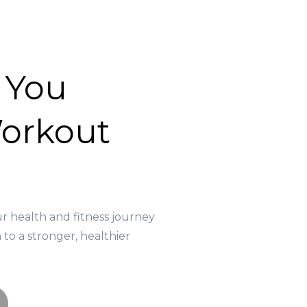
 You
orkout
m
ur health and fitness journey
to a stronger, healthier