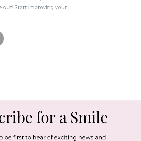
e out! Start improving your
ribe for a Smile
o be first to hear of exciting news and