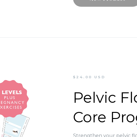
$24.00 USD
Pelvic F
Core Pr
Strengthen your pelvic fl