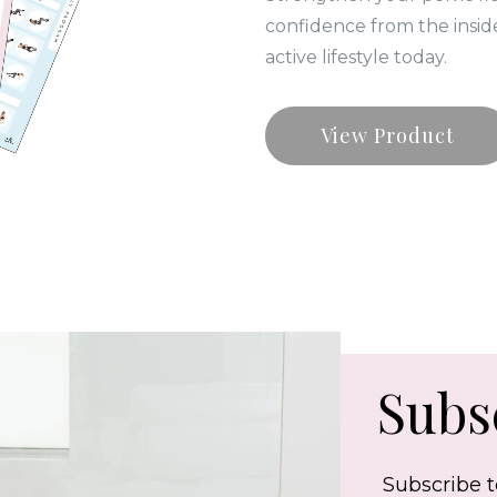
confidence from the insid
active lifestyle today.
View Product
Subsc
Subscribe t