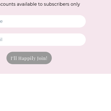
scounts available to subscribers only