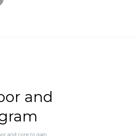
loor and
ogram
oor and core to gain